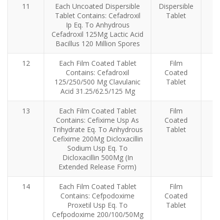
11
Each Uncoated Dispersible
Dispersible
An
Tablet Contains: Cefadroxil
Tablet
Ip Eq. To Anhydrous
Cefadroxil 125Mg Lactic Acid
Bacillus 120 Million Spores
12
Each Film Coated Tablet
Film
Contains: Cefadroxil
Coated
125/250/500 Mg Clavulanic
Tablet
Acid 31.25/62.5/125 Mg
13
Each Film Coated Tablet
Film
Contains: Cefixime Usp As
Coated
Trihydrate Eq. To Anhydrous
Tablet
Cefixime 200Mg Dicloxacillin
Sodium Usp Eq. To
Dicloxacillin 500Mg (In
Extended Release Form)
14
Each Film Coated Tablet
Film
Contains: Cefpodoxime
Coated
Proxetil Usp Eq. To
Tablet
Cefpodoxime 200/100/50Mg