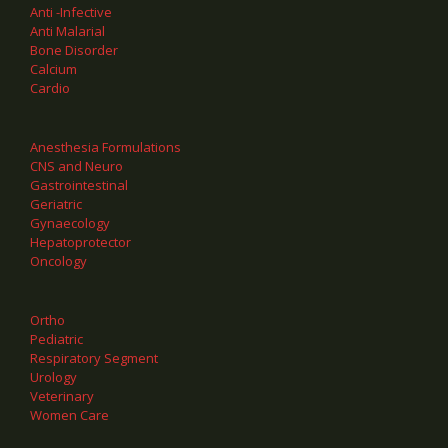
Anti -Infective
Anti Malarial
Bone Disorder
Calcium
Cardio
Anesthesia Formulations
CNS and Neuro
Gastrointestinal
Geriatric
Gynaecology
Hepatoprotector
Oncology
Ortho
Pediatric
Respiratory Segment
Urology
Veterinary
Women Care