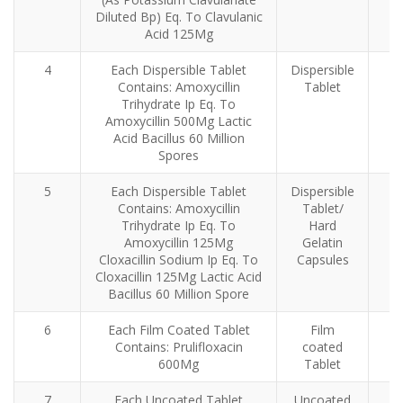
Diluted Bp) Eq. To Clavulanic
Acid 125Mg
4
Each Dispersible Tablet
Dispersible
Contains: Amoxycillin
Tablet
Trihydrate Ip Eq. To
Amoxycillin 500Mg Lactic
Acid Bacillus 60 Million
Spores
5
Each Dispersible Tablet
Dispersible
Contains: Amoxycillin
Tablet/
Trihydrate Ip Eq. To
Hard
Amoxycillin 125Mg
Gelatin
Cloxacillin Sodium Ip Eq. To
Capsules
Cloxacillin 125Mg Lactic Acid
Bacillus 60 Million Spore
6
Each Film Coated Tablet
Film
Contains: Prulifloxacin
coated
600Mg
Tablet
7
Each Uncoated Tablet
Uncoated