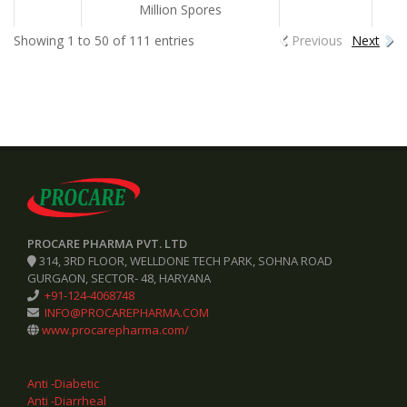
Million Spores
Showing 1 to 50 of 111 entries
Previous
Next
PROCARE PHARMA PVT. LTD
314, 3RD FLOOR, WELLDONE TECH PARK, SOHNA ROAD
GURGAON, SECTOR- 48, HARYANA
+91-124-4068748
INFO@PROCAREPHARMA.COM
www.procarepharma.com/
Anti -Diabetic
Anti -Diarrheal