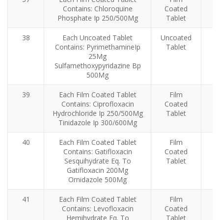
Contains: Chloroquine
Coated
Phosphate Ip 250/500Mg
Tablet
38
Each Uncoated Tablet
Uncoated
Contains: PyrimethamineIp
Tablet
25Mg
Sulfamethoxypyridazine Bp
500Mg
39
Each Film Coated Tablet
Film
Contains: Ciprofloxacin
Coated
Hydrochloride Ip 250/500Mg
Tablet
Tinidazole Ip 300/600Mg
40
Each Film Coated Tablet
Film
Contains: Gatifloxacin
Coated
Sesquihydrate Eq. To
Tablet
Gatifloxacin 200Mg
Ornidazole 500Mg
41
Each Film Coated Tablet
Film
Contains: Levofloxacin
Coated
Hemihydrate Eq. To
Tablet