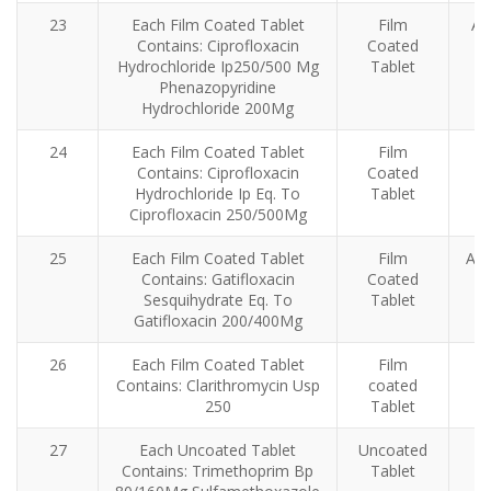
23
Each Film Coated Tablet
Film
An
Contains: Ciprofloxacin
Coated
Hydrochloride Ip250/500 Mg
Tablet
Phenazopyridine
Hydrochloride 200Mg
24
Each Film Coated Tablet
Film
Contains: Ciprofloxacin
Coated
Hydrochloride Ip Eq. To
Tablet
Ciprofloxacin 250/500Mg
25
Each Film Coated Tablet
Film
Ant
Contains: Gatifloxacin
Coated
Sesquihydrate Eq. To
Tablet
Gatifloxacin 200/400Mg
26
Each Film Coated Tablet
Film
Contains: Clarithromycin Usp
coated
in
250
Tablet
27
Each Uncoated Tablet
Uncoated
Contains: Trimethoprim Bp
Tablet