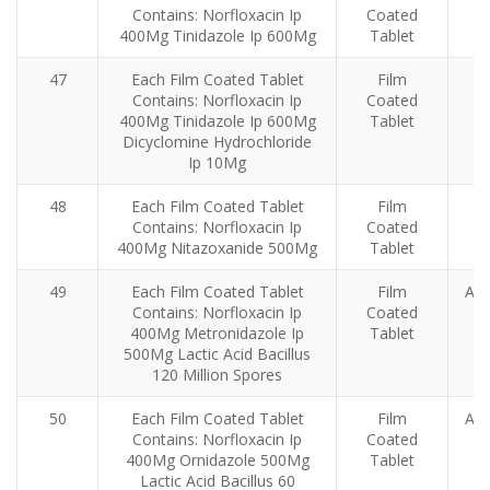
Contains: Norfloxacin Ip
Coated
400Mg Tinidazole Ip 600Mg
Tablet
47
Each Film Coated Tablet
Film
Contains: Norfloxacin Ip
Coated
400Mg Tinidazole Ip 600Mg
Tablet
Dicyclomine Hydrochloride
Ip 10Mg
48
Each Film Coated Tablet
Film
Contains: Norfloxacin Ip
Coated
ba
400Mg Nitazoxanide 500Mg
Tablet
49
Each Film Coated Tablet
Film
Ant
Contains: Norfloxacin Ip
Coated
400Mg Metronidazole Ip
Tablet
500Mg Lactic Acid Bacillus
120 Million Spores
50
Each Film Coated Tablet
Film
Ant
Contains: Norfloxacin Ip
Coated
400Mg Ornidazole 500Mg
Tablet
Lactic Acid Bacillus 60