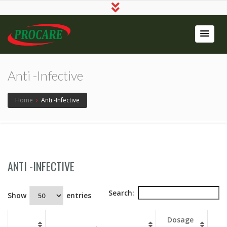
Procare
Pharma
Anti -Infective
Pvt Ltd
Home
›
Anti -Infective
ANTI -INFECTIVE
Search:
Show
entries
Dosage