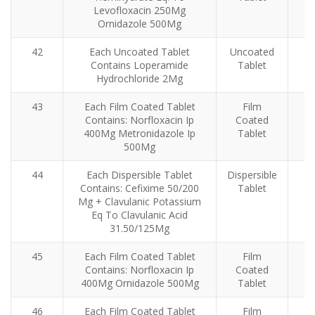
Levofloxacin 250Mg
Ornidazole 500Mg
42
Each Uncoated Tablet
Uncoated
Contains Loperamide
Tablet
Hydrochloride 2Mg
43
Each Film Coated Tablet
Film
Contains: Norfloxacin Ip
Coated
400Mg Metronidazole Ip
Tablet
500Mg
44
Each Dispersible Tablet
Dispersible
Contains: Cefixime 50/200
Tablet
Mg + Clavulanic Potassium
Eq To Clavulanic Acid
31.50/125Mg
45
Each Film Coated Tablet
Film
Contains: Norfloxacin Ip
Coated
400Mg Ornidazole 500Mg
Tablet
46
Each Film Coated Tablet
Film