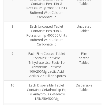
Contains: Penicillin G
Tablet
Potassium Ip 200000 Units
Buffered With Calcium
Carbonate Ip
8
Each Uncoated Tablet
Uncoated
Contains: Penicillin G
Tablet
Potassium Ip 400000 Units
Buffered With Calcium
Carbonate Ip
9
Each Film Coated Tablet
Film
Contains: Cefixime
coated
Trihydrate Usp Equiv To
Tablet
Anhydrous Cefixime
100/200Mg Lactic Acid
Bacillus 2.5 Billion Spores
10
Each Dispersible Tablet
Dispersible
Contains: Cefadroxil Ip Eq.
Tablet
To Anhydrous Cefadroxil
125/250/500Mg