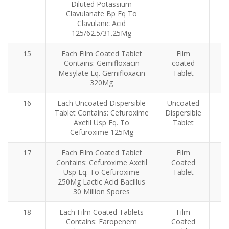
Diluted Potassium
Clavulanate Bp Eq To
Clavulanic Acid
125/62.5/31.25Mg
15
Each Film Coated Tablet
Film
An
Contains: Gemifloxacin
coated
Mesylate Eq. Gemifloxacin
Tablet
320Mg
16
Each Uncoated Dispersible
Uncoated
Tablet Contains: Cefuroxime
Dispersible
Axetil Usp Eq. To
Tablet
Cefuroxime 125Mg
17
Each Film Coated Tablet
Film
Contains: Cefuroxime Axetil
Coated
Usp Eq. To Cefuroxime
Tablet
250Mg Lactic Acid Bacillus
30 Million Spores
18
Each Film Coated Tablets
Film
Contains: Faropenem
Coated