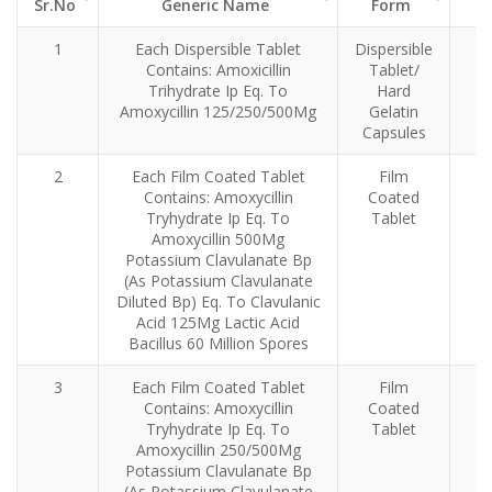
Sr.No
Generic Name
Form
Sr.No
Generic Name
Dosage
1
Each Dispersible Tablet
Dispersible
Form
Contains: Amoxicillin
Tablet/
Trihydrate Ip Eq. To
Hard
Amoxycillin 125/250/500Mg
Gelatin
Capsules
2
Each Film Coated Tablet
Film
Contains: Amoxycillin
Coated
Tryhydrate Ip Eq. To
Tablet
Amoxycillin 500Mg
Potassium Clavulanate Bp
(As Potassium Clavulanate
Diluted Bp) Eq. To Clavulanic
Acid 125Mg Lactic Acid
Bacillus 60 Million Spores
3
Each Film Coated Tablet
Film
Contains: Amoxycillin
Coated
Tryhydrate Ip Eq. To
Tablet
Amoxycillin 250/500Mg
Potassium Clavulanate Bp
(As Potassium Clavulanate