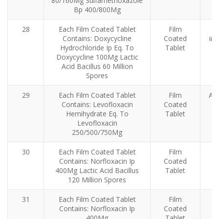
80/160Mg Sulfamethoxazole
Bp 400/800Mg
28
Each Film Coated Tablet
Film
A
Contains: Doxycycline
Coated
inf
Hydrochloride Ip Eq. To
Tablet
Doxycycline 100Mg Lactic
Acid Bacillus 60 Million
Spores
29
Each Film Coated Tablet
Film
Ant
Contains: Levofloxacin
Coated
Hemihydrate Eq. To
Tablet
Levofloxacin
250/500/750Mg
30
Each Film Coated Tablet
Film
Contains: Norfloxacin Ip
Coated
400Mg Lactic Acid Bacillus
Tablet
120 Million Spores
31
Each Film Coated Tablet
Film
Contains: Norfloxacin Ip
Coated
400Mg
Tablet