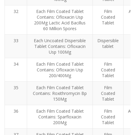
32
Each Film Coated Tablet
Film
Ant
Contains: Ofloxacin Usp
Coated
200Mg Lactic Acid Bacillus
Tablet
60 Million Spores
33
Each Uncoated Dispersible
Dispersible
Tablet Contains: Ofloxacin
tablet
Usp 100Mg
34
Each Film Coated Tablet
Film
Contains: Ofloxacin Usp
Coated
200/400Mg
Tablet
35
Each Film Coated Tablet
Film
Contains: Roxithromycin Bp
Coated
150Mg
Tablet
36
Each Film Coated Tablet
Film
Ant
Contains: Sparfloxacin
Coated
200Mg
Tablet
37
Each Film Coated Tablet
Film
An