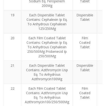
Sodium Eq. Feropenem
Tablet
200Mg
19
Each Dispersible Tablet
Dispersible
Contains: Cephalexin Ip Eq.
Tablet
To Anhydrous Cephalexin
125/250Mg
20
Each Film Coated Tablet
Film
Contains: Cephalexin Ip Eq.
Coated
To Anhydrous Cephalexin
Tablet
250/500Mg Probenecid Ip
250/500Mg
21
Each Dispersible Tablet
Dispersible
Contains: Azithromycin Usp
Tablet
Eq. To Anhydrous
Azithromycin100Mg
22
Each Film Coated Tablet
Film
Contains: Azithromycin Usp
Coated
Eq. To Anhydrous
Tablet
Azithromycin100/250/500Mg